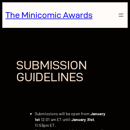
Skip
to
The Minicomic Awards
content
SUBMISSION
GUIDELINES
Submissions will be open from
January
1st
12:01 am ET until
January 31st
,
11:59pm ET.