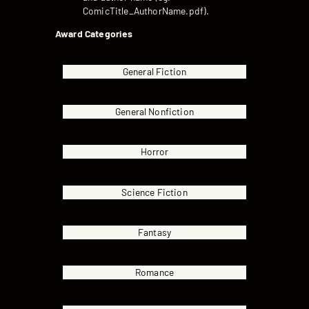
ComicTitle_AuthorName.pdf).
Award Categories
General Fiction
General Nonfiction
Horror
Science Fiction
Fantasy
Romance