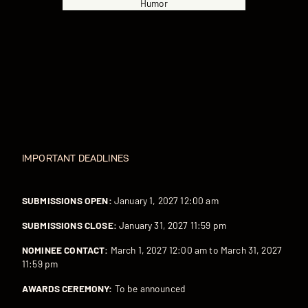
Humor
IMPORTANT DEADLINES
SUBMISSIONS OPEN:
January 1, 2027 12:00 am
SUBMISSIONS CLOSE:
January 31, 2027 11:59 pm
NOMINEE CONTACT:
March 1, 2027 12:00 am to March 31, 2027
11:59 pm
AWARDS CEREMONY:
To be announced