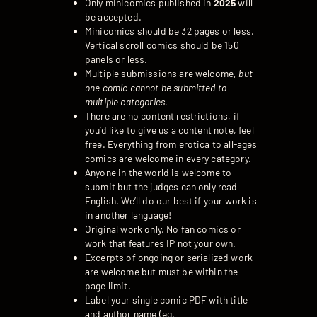
Only minicomics published in
2025
will
be accepted.
Minicomics should be 32 pages or less.
Vertical scroll comics should be 150
panels or less.
Multiple submissions are welcome,
but
one comic cannot be submitted to
multiple categories.
There are no content restrictions, if
you’d like to give us a content note, feel
free. Everything from erotica to all-ages
comics are welcome in every category.
Anyone in the world is welcome to
submit but the judges can only read
English. We’ll do our best if your work is
in another language!
Original work only. No fan comics or
work that features IP not your own.
Excerpts of ongoing or serialized work
are welcome but must be within the
page limit.
Label your single comic PDF with title
and author name (eg.